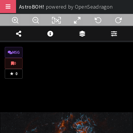
AstroBOH!
powered by OpenSeadragon
Buy us a coffee
Note Legali
MSG
Privacy
0
Termini di Utilizzo
★
0
Design:
AstroBOH!
© 2025 - 2026. All rights reserved.