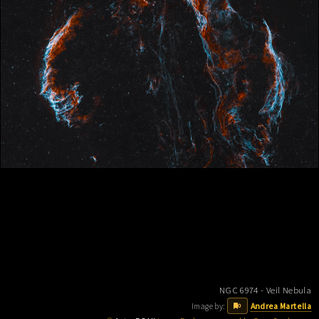
NGC 6974 - Veil Nebula
Image by:
Andrea Martella
0