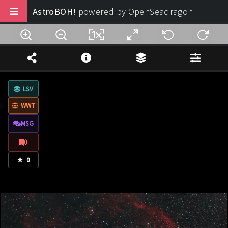
AstroBOH!
powered by OpenSeadragon
Buy us a coffee
Note Legali
LSV
Privacy
WWT
Termini di Utilizzo
MSG
Design:
AstroBOH!
0
★
© 2025 - 2026. All rights reserved.
0