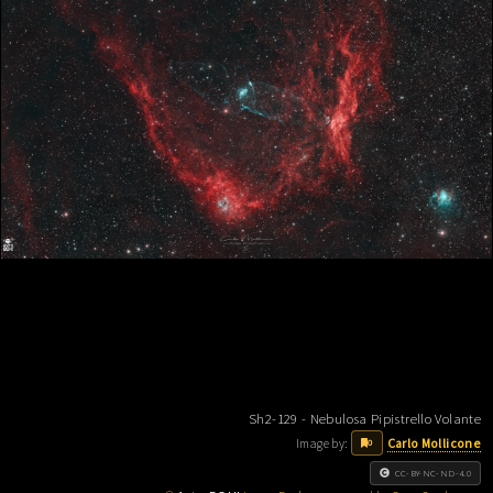
Sh2-129 - Nebulosa Pipistrello Volante
Image by:
Carlo Mollicone
0
CC-BY-NC-ND-4.0