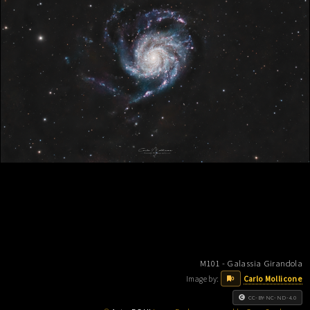
M101 - Galassia Girandola
Image by:
Carlo Mollicone
0
CC-BY-NC-ND-4.0