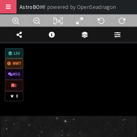
AstroBOH!
powered by OpenSeadragon
Buy us a coffee
Note Legali
LSV
Privacy
WWT
Termini di Utilizzo
MSG
Design:
AstroBOH!
0
★
© 2025 - 2026. All rights reserved.
0