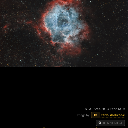
NGC 2244 HOO Star RGB
Image by:
Carlo Mollicone
0
CC-BY-NC-ND-4.0