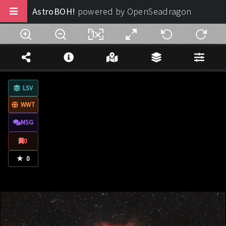
AstroBOH!
powered by OpenSeadragon
Buy us a coffee
Note Legali
LSV
Privacy
WWT
Termini di Utilizzo
MSG
Design:
AstroBOH!
0
★
© 2025 - 2026. All rights reserved.
0